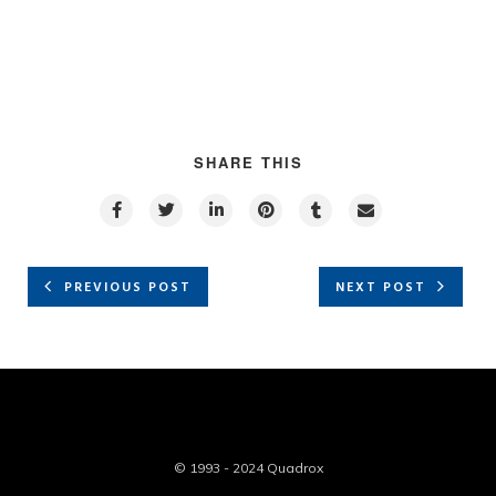
SHARE THIS
PREVIOUS POST
NEXT POST
© 1993 - 2024 Quadrox