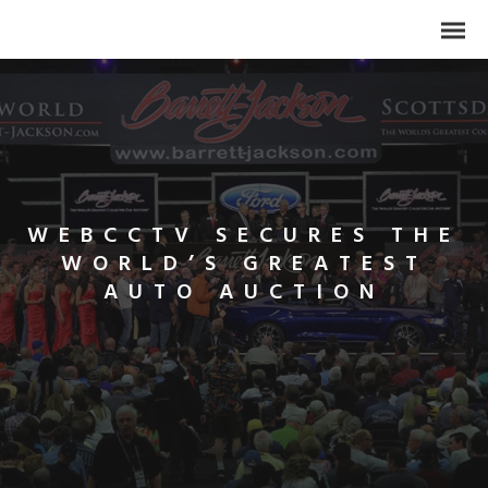
WEBCCTV SECURES THE
WORLD’S GREATEST
AUTO AUCTION
Search
for: