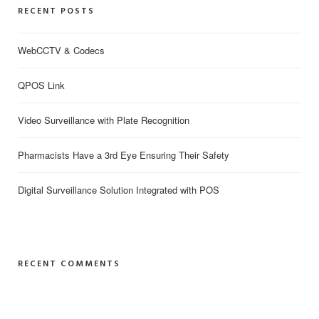
RECENT POSTS
WebCCTV & Codecs
QPOS Link
Video Surveillance with Plate Recognition
Pharmacists Have a 3rd Eye Ensuring Their Safety
Digital Surveillance Solution Integrated with POS
RECENT COMMENTS