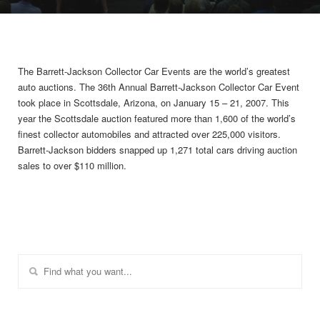
The Barrett-Jackson Collector Car Events are the world’s greatest
auto auctions. The 36th Annual Barrett-Jackson Collector Car Event
took place in Scottsdale, Arizona, on January 15 – 21, 2007. This
year the Scottsdale auction featured more than 1,600 of the world’s
finest collector automobiles and attracted over 225,000 visitors.
Barrett-Jackson bidders snapped up 1,271 total cars driving auction
sales to over $110 million.