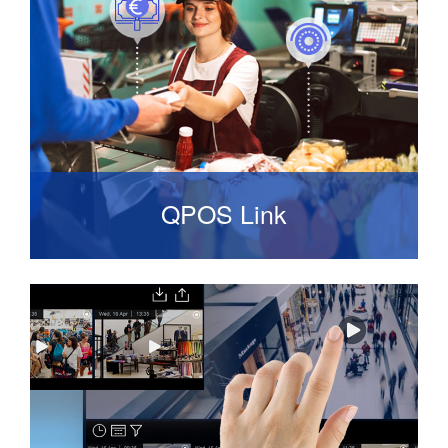
of use. It supports all Onvif compliant network
cameras sold on the market.
QPOS Link
Analytical tool for detecting crime
that does occur and assists in automatically
tracking suspicious transactions.