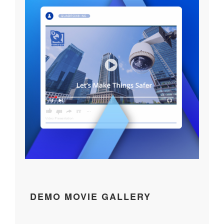
DEMO MOVIE GALLERY