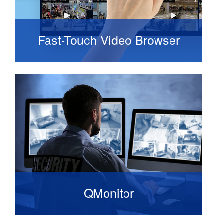
Fast-Touch Video Browser
It is built for speed and touch from the ground
up giving you the fastest possible access to
live and recorded video.
QMonitor