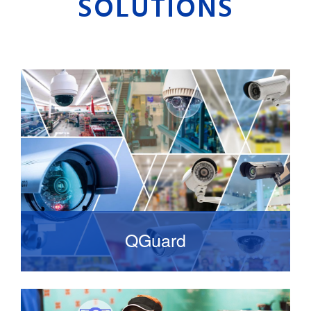
SOLUTIONS
QGuard
It is high-quality video management system
that is standards-based and focuses on ease