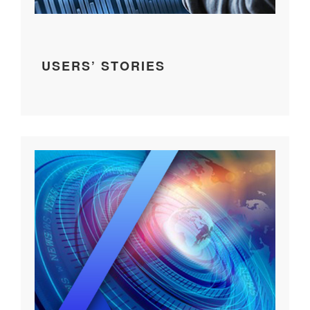
USERS’ STORIES