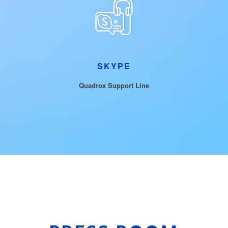
SKYPE
Quadrox Support Line