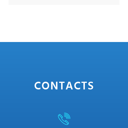
CONTACTS