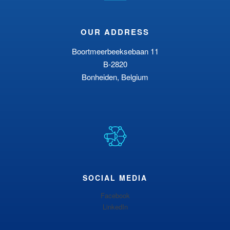
OUR ADDRESS
Boortmeerbeeksebaan 11
B-2820
Bonheiden, Belgium
SOCIAL MEDIA
Facebook
LinkedIn