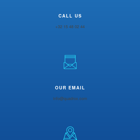
CALL US
+32 15 48 02 44
OUR EMAIL
info@quadrox.com