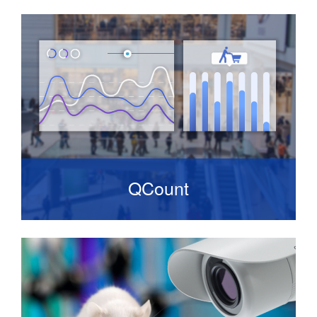
Provides a remote service designed to keep
your security solution operating efficiently.
QCount
A solution that delivers accurate store
occupancy data. It consists of a network
camera with an on-board counting algorithm.