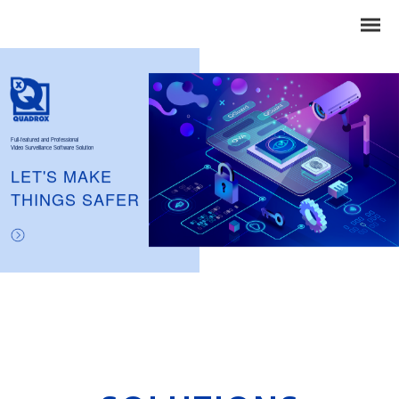
Full-featured and Professional
Video Surveillance Software Solution
LET'S MAKE
THINGS SAFER
Search
for: