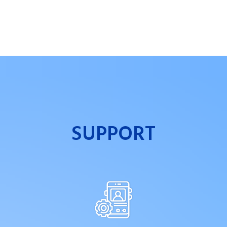
SUPPORT