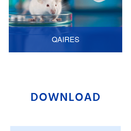
QAIRES
Artificially Intelligent Animal Observation
System that used to monitor animal with
unprecedented accuracy.
DOWNLOAD