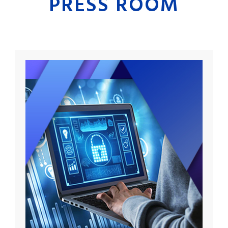
PRESS ROOM