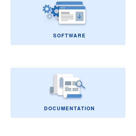
SOFTWARE
DOCUMENTATION