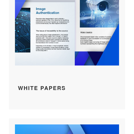
WHITE PAPERS