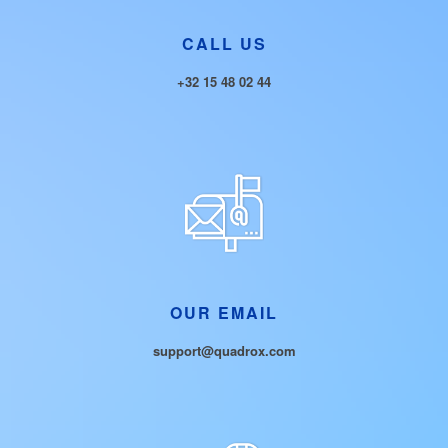
CALL US
+32 15 48 02 44
OUR EMAIL
support@quadrox.com