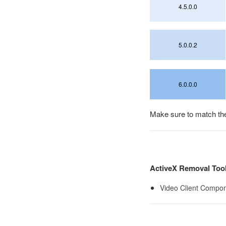
4.5.0.0
5.0.0.2
6.0.0.0
Make sure to match the 
ActiveX Removal Too
Video Client Compon