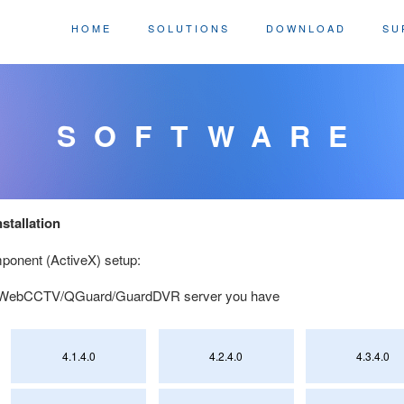
HOME
SOLUTIONS
DOWNLOAD
SU
SOFTWARE
stallation
onent (ActiveX) setup:
of WebCCTV/QGuard/GuardDVR server you have
4.1.4.0
4.2.4.0
4.3.4.0