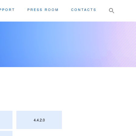
Search
PPORT
PRESS ROOM
CONTACTS
for:
4.4.2.0