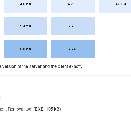
4.6.2.0
4.7.0.0
4.8.0.4
5.4.2.0
5.6.0.0
6.0.2.0
6.5.4.0
version of the server and the client exactly
l
(EXE, 105 kB)
ent Removal tool