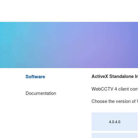
ActiveX Standalone In
Software
WebCCTV 4 client comp
Documentation
Choose the version 
4.0.4.0