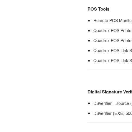
POS Tools
Remote POS Monito
Quadrox POS Printe
Quadrox POS Printer
Quadrox POS Link S
Quadrox POS Link S
Digital Signature Veri
(
DSVerifier – source
(EXE, 500
DSVerifier