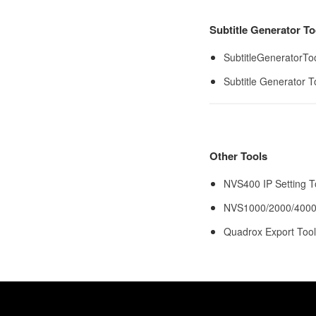
Subtitle Generator To
SubtitleGeneratorTo
Subtitle Generator 
Other Tools
NVS400 IP Setting T
NVS1000/2000/4000 
Quadrox Export Tool