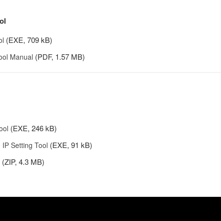
ol
(EXE, 709 kB)
ol
(PDF, 1.57 MB)
Tool Manual
(EXE, 246 kB)
ool
(EXE, 91 kB)
IP Setting Tool
(ZIP, 4.3 MB)