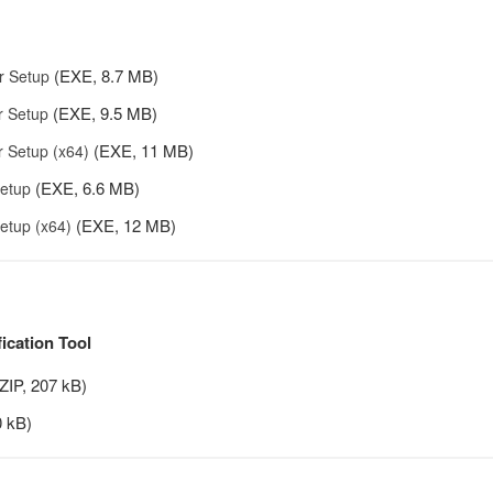
(EXE, 8.7 MB)
r Setup
(EXE, 9.5 MB)
r Setup
(EXE, 11 MB)
 Setup (x64)
(EXE, 6.6 MB)
etup
(EXE, 12 MB)
etup (x64)
fication Tool
ZIP, 207 kB)
 kB)