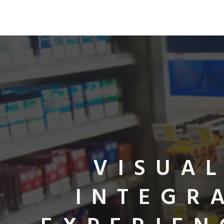
VISUA
INTEGR