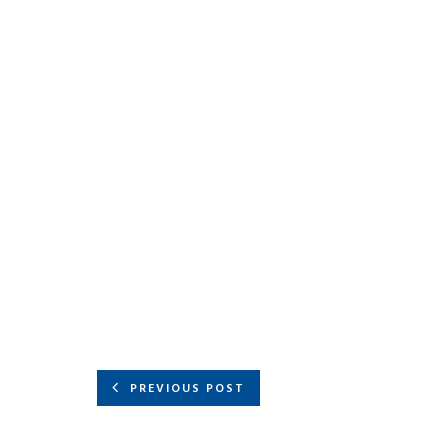
PREVIOUS POST