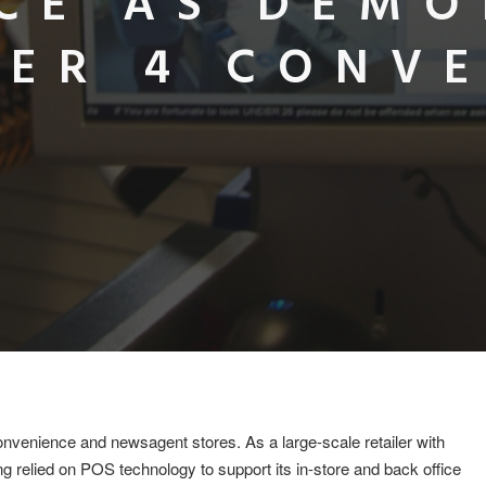
CE AS DEM
ER 4 CONV
onvenience and newsagent stores. As a large-scale retailer with
 relied on POS technology to support its in-store and back office