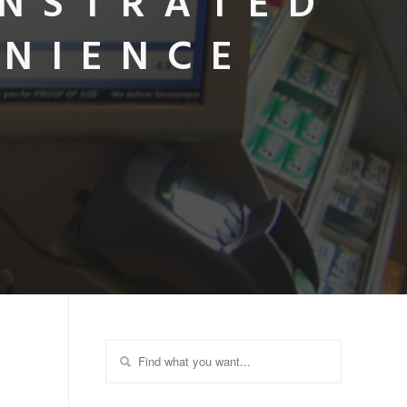
ONSTRATED
ENIENCE