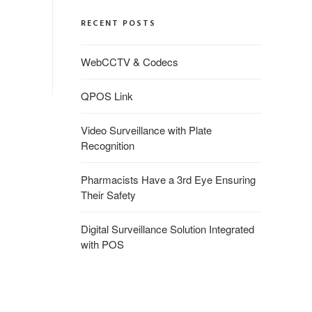
RECENT POSTS
WebCCTV & Codecs
QPOS Link
Video Surveillance with Plate
Recognition
Pharmacists Have a 3rd Eye Ensuring
Their Safety
Digital Surveillance Solution Integrated
with POS