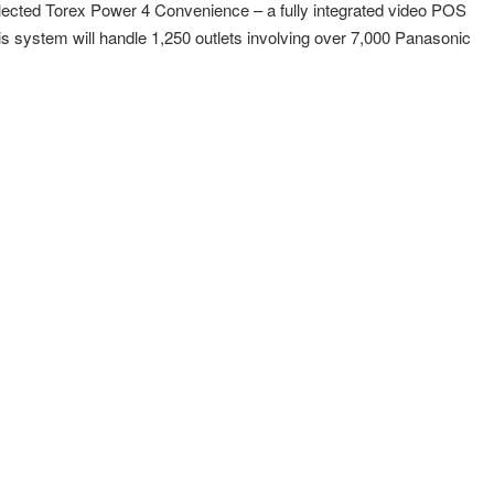
lected Torex Power 4 Convenience – a fully integrated video POS
s system will handle 1,250 outlets involving over 7,000 Panasonic