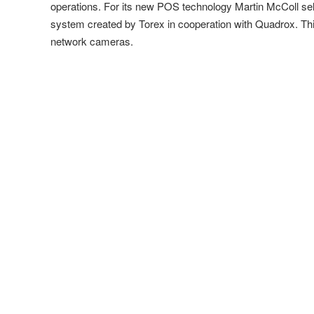
operations. For its new POS technology Martin McColl se
system created by Torex in cooperation with Quadrox. Thi
network cameras.