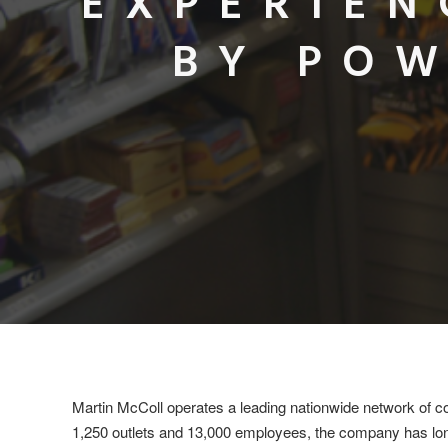
EXPERIEN
BY POW
Martin McColl operates a leading nationwide network of c
1,250 outlets and 13,000 employees, the company has long