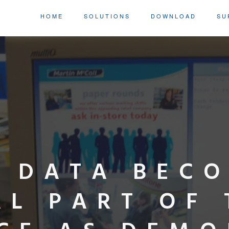
HOME
SOLUTIONS
DOWNLOAD
SU
L DATA BEC
AL PART OF 