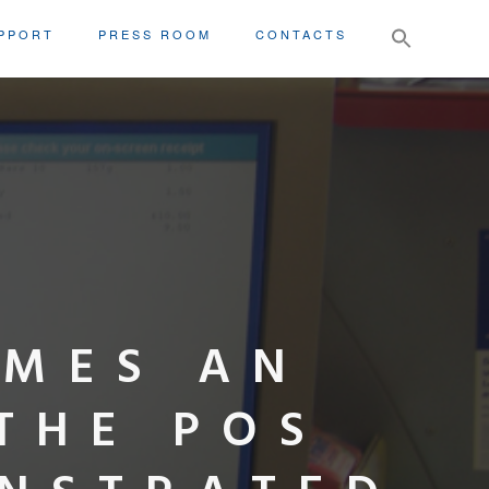
Search
PPORT
PRESS ROOM
CONTACTS
for:
OMES AN
THE POS