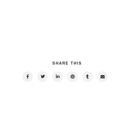
SHARE THIS