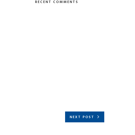
RECENT COMMENTS
NEXT POST