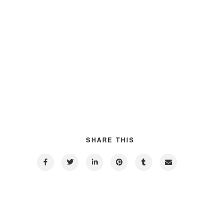
SHARE THIS