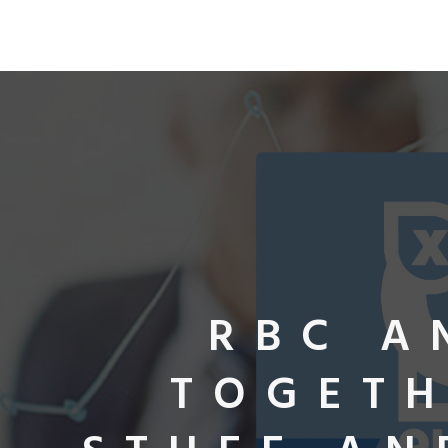
RBC A
TOGETH