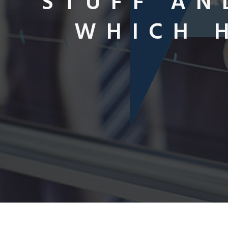
STUFF AN
WHICH 