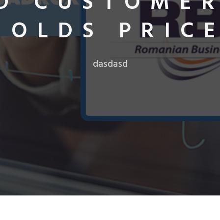
D CUSTOME
HOLDS PRIC
dasdasd