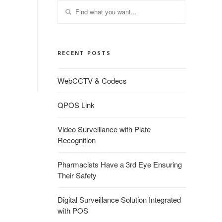
RECENT POSTS
WebCCTV & Codecs
QPOS Link
Video Surveillance with Plate
Recognition
Pharmacists Have a 3rd Eye Ensuring
Their Safety
Digital Surveillance Solution Integrated
with POS