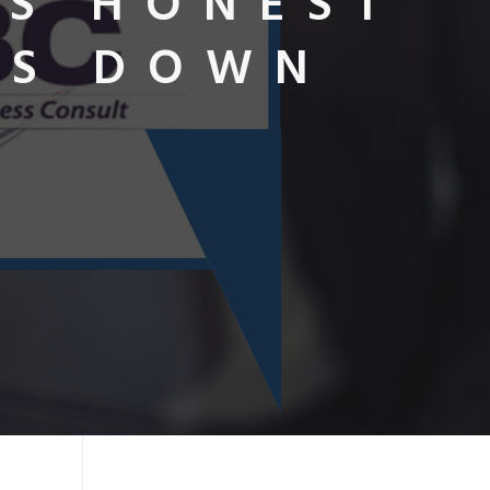
RS HONEST
ES DOWN