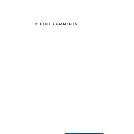
RECENT COMMENTS