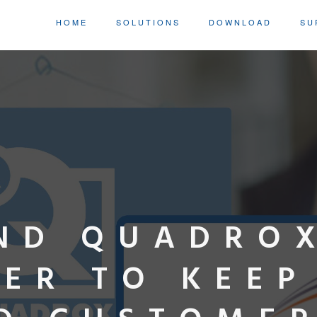
HOME
SOLUTIONS
DOWNLOAD
SU
ND QUADRO
ER TO KEEP