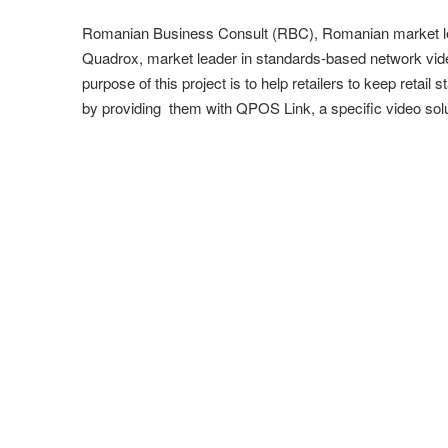
Romanian Business Consult (RBC), Romanian market leader
Quadrox, market leader in standards-based network vide
purpose of this project is to help retailers to keep reta
by providing them with QPOS Link, a specific video solu