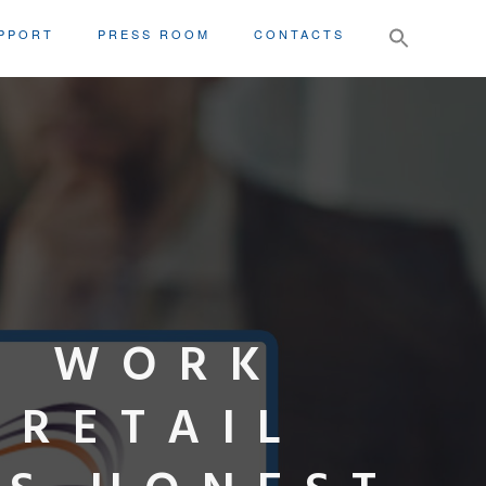
Search
PPORT
PRESS ROOM
CONTACTS
for:
X WORK
 RETAIL