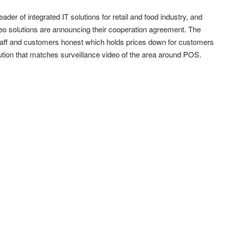
 of integrated IT solutions for retail and food industry, and
o solutions are announcing their cooperation agreement. The
il staff and customers honest which holds prices down for customers
tion that matches surveillance video of the area around POS.