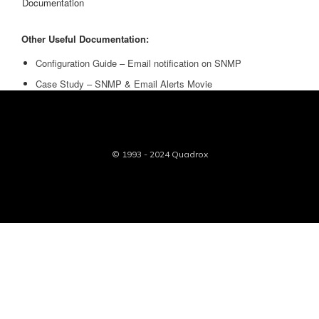
Documentation
Other Useful Documentation:
Configuration Guide – Email notification on SNMP
Case Study – SNMP & Email Alerts Movie
© 1993 - 2024 Quadrox